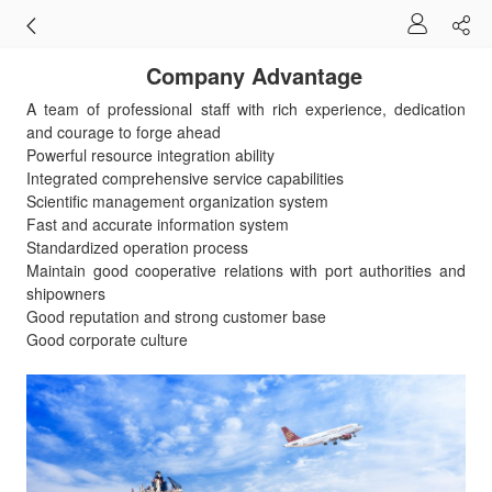
Company Advantage
A team of professional staff with rich experience, dedication
and courage to forge ahead
Powerful resource integration ability
Integrated comprehensive service capabilities
Scientific management organization system
Fast and accurate information system
Standardized operation process
Maintain good cooperative relations with port authorities and
shipowners
Good reputation and strong customer base
Good corporate culture