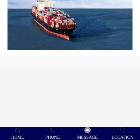
HOME
PHONE
MESSAGE
LOCATION