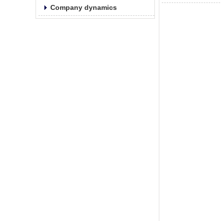
Company dynamics