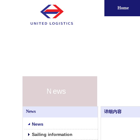
Home
Ｎews
News
详细内容
News
Sailing information