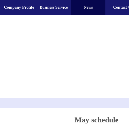
Company Profile
Business Service
News
Contact 
May schedule